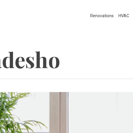
Renovations
HVAC
adesho