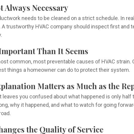
ot Always Necessary
uctwork needs to be cleaned on a strict schedule. In real
 A trustworthy HVAC company should inspect first and tel
.
e Important Than It Seems
he most common, most preventable causes of HVAC strain. C
est things a homeowner can do to protect their system.
xplanation Matters as Much as the Re
but leaves you confused about what happened is only hal
ong, why it happened, and what to watch for going forw
road.
hanges the Quality of Service