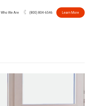
Who We Are
(800) 804-6546
Learn More