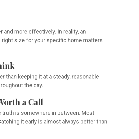
d more effectively. In reality, an
 right size for your specific home matters
hink
 than keeping it at a steady, reasonable
hroughout the day.
Worth a Call
e truth is somewhere in between. Most
Catching it early is almost always better than