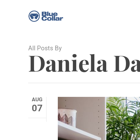
Skip
to
main
content
All Posts By
Daniela D
AUG
07