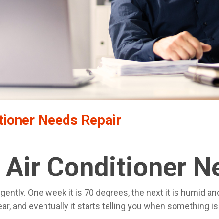
tioner Needs Repair
 Air Conditioner N
ently. One week it is 70 degrees, the next it is humid an
ear, and eventually it starts telling you when something i