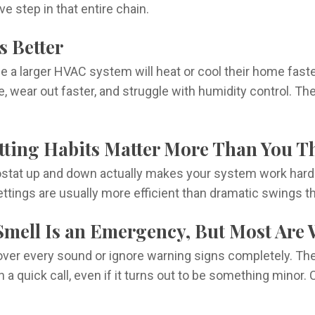
e step in that entire chain.
s Better
rger HVAC system will heat or cool their home faster an
 wear out faster, and struggle with humidity control. The
etting Habits Matter More Than You T
stat up and down actually makes your system work harder
ttings are usually more efficient than dramatic swings t
 Smell Is an Emergency, But Most Are 
ver every sound or ignore warning signs completely. Th
a quick call, even if it turns out to be something minor. 