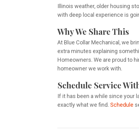
Illinois weather, older housing s
with deep local experience is goi
Why We Share This
At Blue Collar Mechanical, we bri
extra minutes explaining somethin
Homeowners. We are proud to hire
homeowner we work with.
Schedule Service Wit
If it has been a while since your 
exactly what we find.
Schedule
se