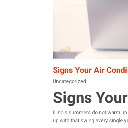
Signs Your Air Condi
Uncategorized
Signs Your
Illinois summers do not warm up g
up with that swing every single y