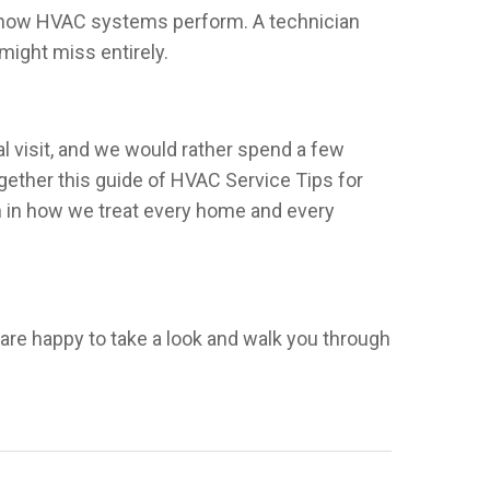
ect how HVAC systems perform. A technician
might miss entirely.
l visit, and we would rather spend a few
ogether this guide of HVAC Service Tips for
h in how we treat every home and every
e are happy to take a look and walk you through