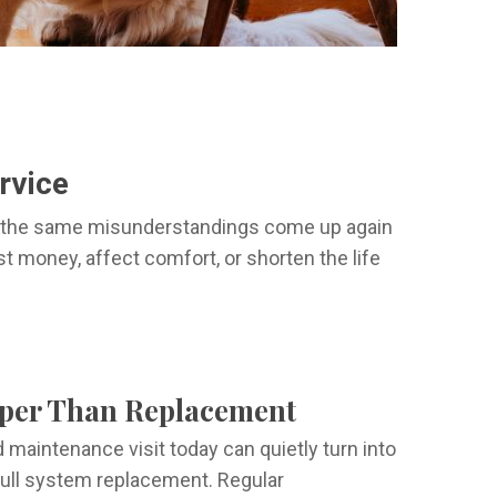
rvice
ed the same misunderstandings come up again
 money, affect comfort, or shorten the life
eaper Than Replacement
d maintenance visit today can quietly turn into
a full system replacement. Regular