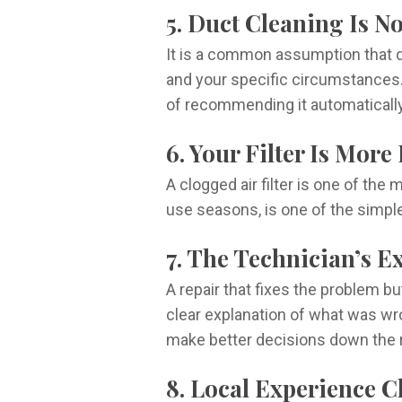
5. Duct Cleaning Is N
It is a common assumption that d
and your specific circumstances.
of recommending it automatically
6. Your Filter Is Mor
A clogged air filter is one of t
use seasons, is one of the simpl
7. The Technician’s E
A repair that fixes the problem 
clear explanation of what was wr
make better decisions down the 
8. Local Experience C