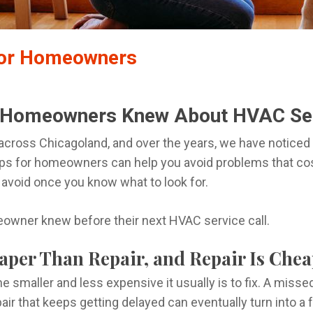
for Homeowners
 Homeowners Knew About HVAC Se
 across Chicagoland, and over the years, we have notic
ps for homeowners can help you avoid problems that cost
 avoid once you know what to look for.
owner knew before their next HVAC service call.
eaper Than Repair, and Repair Is Ch
he smaller and less expensive it usually is to fix. A misse
epair that keeps getting delayed can eventually turn into 