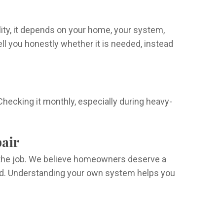
ity, it depends on your home, your system,
l you honestly whether it is needed, instead
hecking it monthly, especially during heavy-
pair
f the job. We believe homeowners deserve a
ard. Understanding your own system helps you