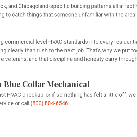
tock, and Chicagoland-specific building patterns all aff
ng to catch things that someone unfamiliar with the area 
ng commercial-level HVAC standards into every residentia
g clearly than rush to the next job. That’s why we put t
 veterans, and that discipline and honesty carry throug
h Blue Collar Mechanical
last HVAC checkup, or if something has felt a little off, w
rvice or call
(800) 804-6546
.