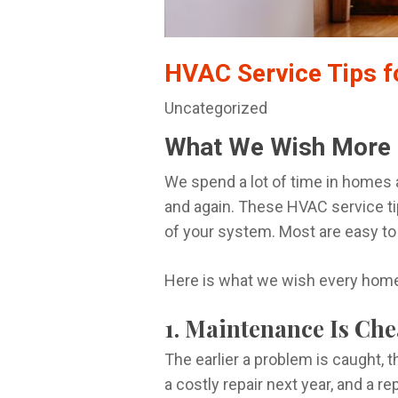
HVAC Service Tips 
Uncategorized
What We Wish More
We spend a lot of time in homes
and again. These HVAC service ti
of your system. Most are easy to
Here is what we wish every home
1. Maintenance Is Ch
The earlier a problem is caught, t
a costly repair next year, and a r