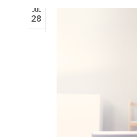
JUL
28