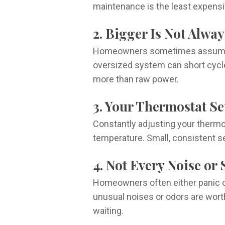
maintenance is the least expensiv
2. Bigger Is Not Alway
Homeowners sometimes assume a la
oversized system can short cycle,
more than raw power.
3. Your Thermostat S
Constantly adjusting your thermo
temperature. Small, consistent se
4. Not Every Noise or
Homeowners often either panic o
unusual noises or odors are worth 
waiting.