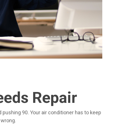
eeds Repair
d pushing 90. Your air conditioner has to keep
s wrong.