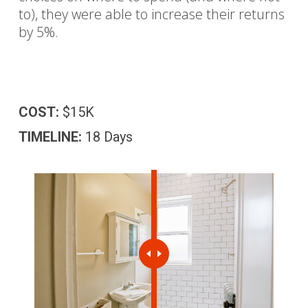
to), they were able to increase their returns
by 5%.
COST:
$15K
TIMELINE:
18 Days