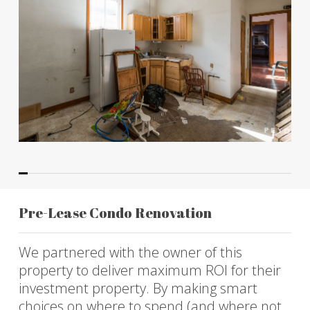
Pre-Lease Condo Renovation
We partnered with the owner of this
property to deliver maximum ROI for their
investment property. By making smart
choices on where to spend (and where not