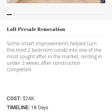
Loft Presale Renovation
Some smart improvements helped turn
this tired 2 bedroom condo into one of the
most sought after in the market, renting in
under 2 weeks after construction
completed.
COST:
$24K
TIMELINE:
18 Days