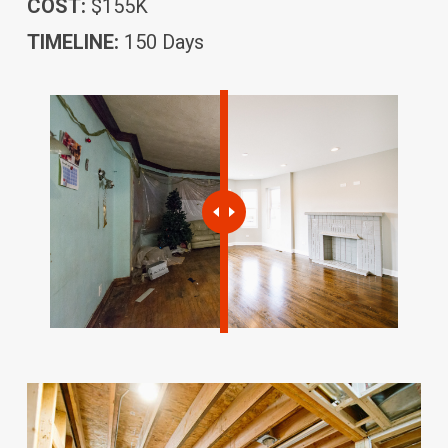
COST:
$155K
TIMELINE:
150 Days