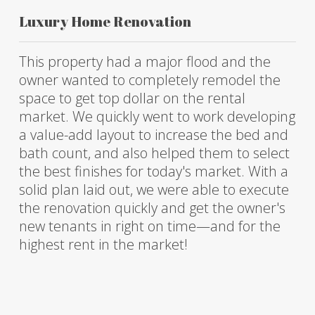
Luxury Home Renovation
This property had a major flood and the
owner wanted to completely remodel the
space to get top dollar on the rental
market. We quickly went to work developing
a value-add layout to increase the bed and
bath count, and also helped them to select
the best finishes for today's market. With a
solid plan laid out, we were able to execute
the renovation quickly and get the owner's
new tenants in right on time—and for the
highest rent in the market!