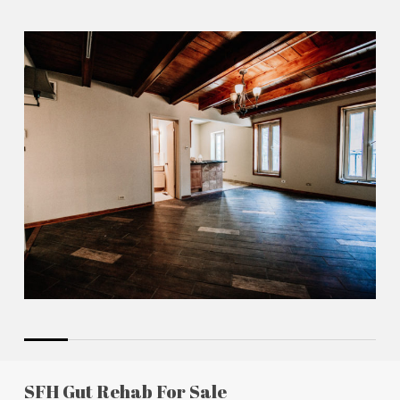
SFH Gut Rehab For Sale