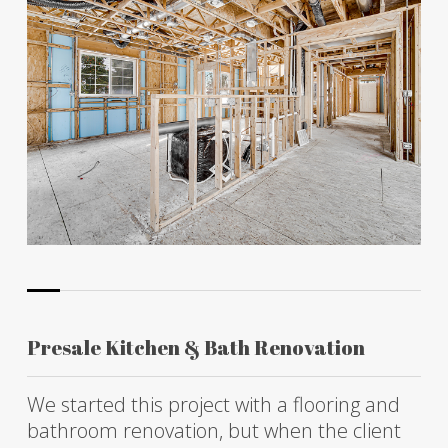
Presale Kitchen & Bath Renovation
We started this project with a flooring and
bathroom renovation, but when the client