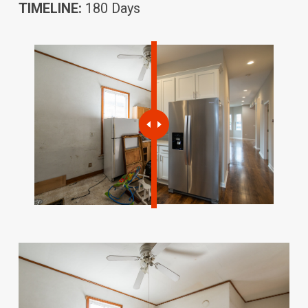
TIMELINE:
180 Days