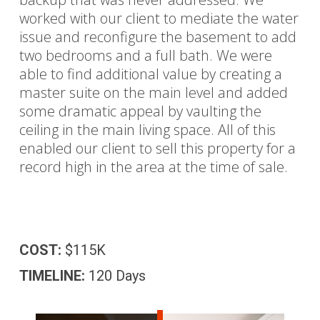
worked with our client to mediate the water
issue and reconfigure the basement to add
two bedrooms and a full bath. We were
able to find additional value by creating a
master suite on the main level and added
some dramatic appeal by vaulting the
ceiling in the main living space. All of this
enabled our client to sell this property for a
record high in the area at the time of sale.
COST:
$115K
TIMELINE:
120 Days