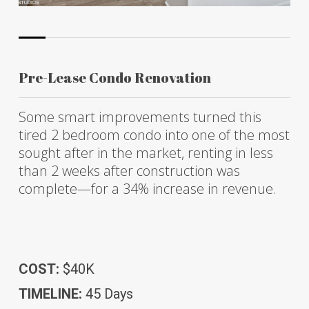
Pre-Lease Condo Renovation
Some smart improvements turned this
tired 2 bedroom condo into one of the most
sought after in the market, renting in less
than 2 weeks after construction was
complete—for a 34% increase in revenue.
COST:
$40K
TIMELINE:
45 Days