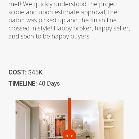
met! We quickly understood the project
scope and upon estimate approval, the
baton was picked up and the finish line
crossed in style! Happy broker, happy seller,
and soon to be happy buyers.
COST:
$45K
TIMELINE:
40 Days