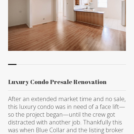
Luxury Condo Presale Renovation
After an extended market time and no sale,
this luxury condo was in need of a face lift—
so the project began—until the crew got
distracted with another job. Thankfully this
was when Blue Collar and the listing broker