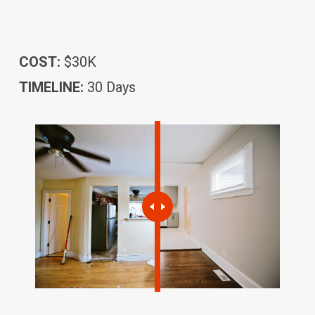
COST:
$30K
TIMELINE:
30 Days