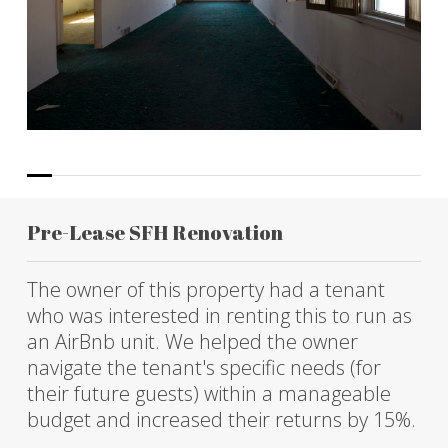
Pre-Lease SFH Renovation
The owner of this property had a tenant
who was interested in renting this to run as
an AirBnb unit. We helped the owner
navigate the tenant's specific needs (for
their future guests) within a manageable
budget and increased their returns by 15%.