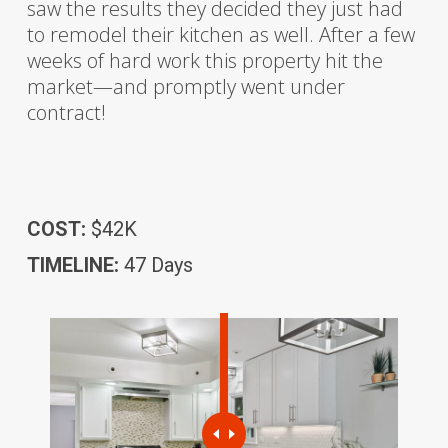
saw the results they decided they just had
to remodel their kitchen as well. After a few
weeks of hard work this property hit the
market—and promptly went under
contract!
COST:
$42K
TIMELINE:
47 Days