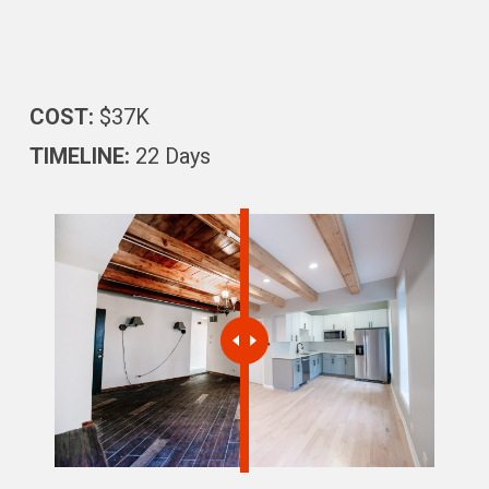
COST:
$37K
TIMELINE:
22 Days