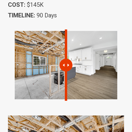
COST:
$145K
TIMELINE:
90 Days