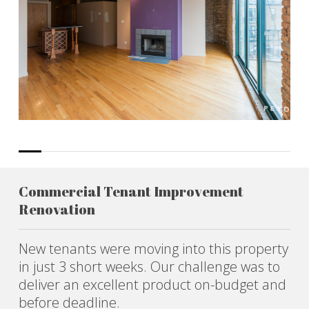
Commercial Tenant Improvement
Renovation
New tenants were moving into this property
in just 3 short weeks. Our challenge was to
deliver an excellent product on-budget and
before deadline.