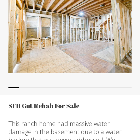
SFH Gut Rehab For Sale
This ranch home had massive water
damage in the basement due to a water
backup that was never addressed. We