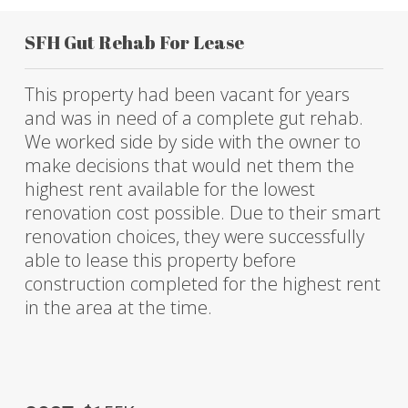
SFH Gut Rehab For Lease
This property had been vacant for years
and was in need of a complete gut rehab.
We worked side by side with the owner to
make decisions that would net them the
highest rent available for the lowest
renovation cost possible. Due to their smart
renovation choices, they were successfully
able to lease this property before
construction completed for the highest rent
in the area at the time.