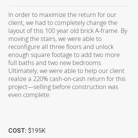
In order to maximize the return for our
client, we had to completely change the
layout of this 100 year old brick A-frame. By
moving the stairs, we were able to
reconfigure all three floors and unlock
enough square footage to add two more
full baths and two new bedrooms.
Ultimately, we were able to help our client
realize a 220% cash-on-cash return for this
project—selling before construction was
even complete.
COST:
$195K